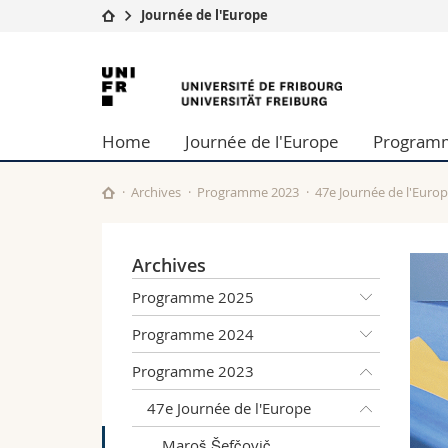
Journée de l'Europe
Université
Facultés
Université
Etudes
Théologie
de
Campus
Droit
Home
Journée de l'Europe
Program
Recherche
Sciences é
Fribourg
Université
Lettres et
Formation continue
Sciences de
Archives
Programme 2023
47e Journée de l'Euro
Sciences e
Interfacult
Archives
Programme 2025
Programme 2024
Programme 2023
47e Journée de l'Europe
Maroš Šefčovič