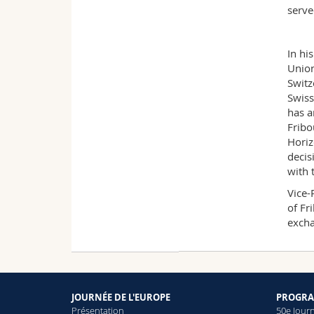
serve
In hi
Union
Switz
Swiss
has a
Fribo
Horiz
decis
with 
Vice-
of Fr
excha
JOURNÉE DE L'EUROPE
PROGRA
Présentation
50e Jour