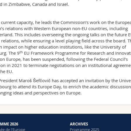
d in Zimbabwe, Canada and Israel.
s current capacity, he leads the Commission’s work on the Europe
’s relations with Western European non-EU countries, including
erland. This includes overseeing the ongoing talks on the future E
 relations, while ensuring a level playing field across the board. T
n impact on higher education institutions, like the University of
th
urg. The 9
EU Framework Programme for Research and Innovat
on Europe, has been suspended, following the Federal Council’s
ion in 2021 to terminate negotiations on an institutional agreeme
the EU.
President Maroš Šefčovič has accepted an invitation by the Unive
ibourg to attend its Europe Day, to enrich the academic discussio
nging ideas and perspectives on Europe.
MME 2026
ARCHIVES
née de l'Europe
Programme 2025