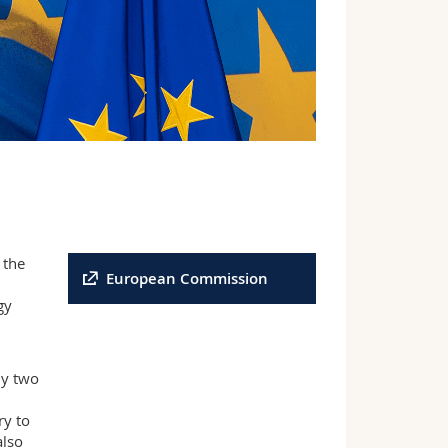
 the
European Commission
gy
ly two
ry to
also