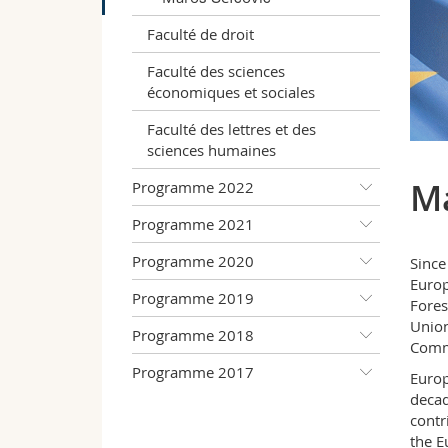
Faculté de droit
Faculté des sciences
économiques et sociales
Faculté des lettres et des
sciences humaines
Ma
Programme 2022
Programme 2021
Programme 2020
Since
Europ
Programme 2019
Fores
Union
Programme 2018
Commi
Programme 2017
Europ
decad
contr
the E