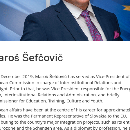
roš Šefčovič
 December 2019, Maroš Šefčovič has served as Vice-President of
ean Commission in charge of Interinstitutional Relations and
ight. Prior to that, he was Vice-President responsible for the Ener
, Interinstitutional Relations and Administration, and briefly
ssioner for Education, Training, Culture and Youth.
ean affairs have been at the centre of his career for approximate
es. He was the Permanent Representative of Slovakia to the EU,
ibuting to the country's major integration projects, such as its ent
urozone and the Schengen area. As a diplomat by profession, he 