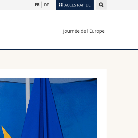
FR
DE
ACCÈS RAPIDE
Annuaire du personnel
Journée de l'Europe
Plan d'accès
nts
Bibliothèques
Webmail
rs
Programme des cours
MyUnifr