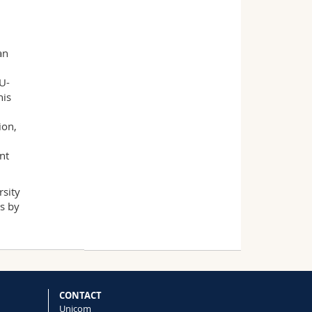
an
U-
his
ion,
nt
rsity
ns by
CONTACT
Unicom