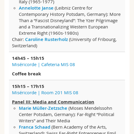
Italy (1965-1977)
Annelotte Janse
(Leibniz Centre for
Contemporary History Potsdam, Germany): More
Than a “Fascist Disneyland”: The Yzer Pilgrimage
and a Transnationalizing Western European
Extreme Right (1960s-1980s)
Chair:
Caroline Rusterholz
(University of Fribourg,
Switzerland)
14h45 – 15h15
Miséricorde | Cafeteria MIS 08
Coffee break
15h15 – 17h15
Miséricorde | Room 201 MIS 08
Panel III: Media and Communication
Marie Müller-Zetzsche
(Moses Mendelssohn
Center Potsdam, Germany): Far-Right “Political
Writers” and Their Media
Franca Schaad
(Bern Academy of the Arts,
Switzerland): Swiss Far-Right Entrepreneur Emil