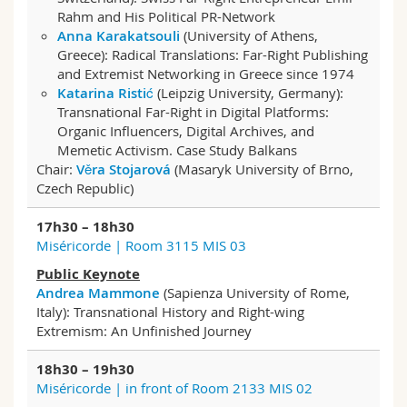
Rahm and His Political PR-Network
Anna Karakatsouli
(University of Athens,
Greece): Radical Translations: Far-Right Publishing
and Extremist Networking in Greece since 1974
Katarina Ristić
(Leipzig University, Germany):
Transnational Far-Right in Digital Platforms:
Organic Influencers, Digital Archives, and
Memetic Activism. Case Study Balkans
Chair:
Věra Stojarová
(Masaryk University of Brno,
Czech Republic)
17h30 – 18h30
Miséricorde | Room 3115 MIS 03
Public Keynote
Andrea Mammone
(Sapienza University of Rome,
Italy): Transnational History and Right-wing
Extremism: An Unfinished Journey
18h30 – 19h30
Miséricorde | in front of Room 2133 MIS 02