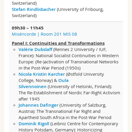
Switzerland)
Science and Medicine
Employees
Webmail
Stefan Rindlisbacher
(University of Fribourg,
Switzerland)
Interfaculty
PhD students
Course catalogue
09h30 – 11h45
Miséricorde | Room 201 MIS 08
MyUnifr
Panel I:
Continuities and Transformations
Valérie Dubslaff
(Rennes 2 University / IUF,
France): National Socialist Continuities in Western
Europe: (Re-)activation of Transnational Networks
in the Post-War Period (1950s)
Nicola Kristin Karcher
(Østfold University
College, Norway) &
Oula
Silvennoinen
(University of Helsinki, Finland):
The Re-Establishment of Nordic Far-Right Activism
after 1945
Johannes Dafinger
(University of Salzburg,
Austria): The Transnational Far Right and
Apartheid South Africa in the Post-War Period
Dominik Rigoll
(Leibniz Centre for Contemporary
History Potsdam, Germany): Historicizing