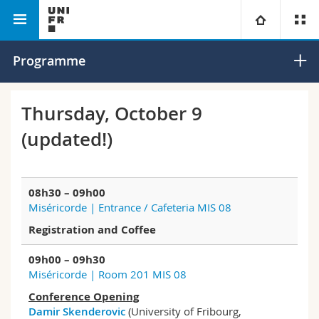
Department of Contemporary
Extreme Right
University
Programme
History
Transnational
Faculties
Studies
Thursday, October 9
(updated!)
You are
Campus
Theology
Research
Ressources
Law
Prospective students
08h30 – 09h00
Miséricorde | Entrance / Cafeteria MIS 08
University
Management, Economics and Social sciences
Students
Directory
Registration and Coffee
Continuing education
Humanities
Medias
Maps/Orientation
09h00 – 09h30
Miséricorde | Room 201 MIS 08
Education
Researchers
Libraries
Conference Opening
Damir Skenderovic
(University of Fribourg,