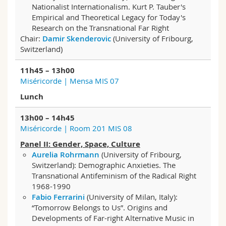
Nationalist Internationalism. Kurt P. Tauber's
Empirical and Theoretical Legacy for Today's
Research on the Transnational Far Right
Chair:
Damir Skenderovic
(University of Fribourg,
Switzerland)
11h45 – 13h00
Miséricorde | Mensa MIS 07
Lunch
13h00 – 14h45
Miséricorde | Room 201 MIS 08
Panel II: Gender, Space, Culture
Aurelia Rohrmann
(University of Fribourg,
Switzerland): Demographic Anxieties. The
Transnational Antifeminism of the Radical Right
1968-1990
Fabio Ferrarini
(University of Milan, Italy):
“Tomorrow Belongs to Us”. Origins and
Developments of Far-right Alternative Music in