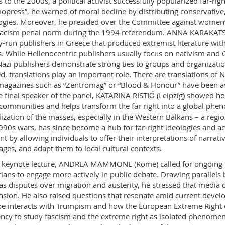
 to the 2000s, a political activist successfully popularized far-rig
press”, he warned of moral decline by distributing conservative, 
ogies. Moreover, he presided over the Committee against women’
racism penal norm during the 1994 referendum. ANNA KARAKATSOU
y-run publishers in Greece that produced extremist literature wit
s. While Hellenocentric publishers usually focus on nativism and
azi publishers demonstrate strong ties to groups and organizatio
d, translations play an important role. There are translations of Na
magazines such as “Zentromag” or “Blood & Honour” have been ava
e final speaker of the panel, KATARINA RISTIĆ (Leipzig) showed h
 communities and helps transform the far right into a global ph
ization of the masses, especially in the Western Balkans – a region
990s wars, has since become a hub for far-right ideologies and act
nt by allowing individuals to offer their interpretations of narrativ
ges, and adapt them to local cultural contexts.
s keynote lecture, ANDREA MAMMONE (Rome) called for ongoing r
rians to engage more actively in public debate. Drawing parallels
as disputes over migration and austerity, he stressed that media 
sion. He also raised questions that resonate amid current devel
e interacts with Trumpism and how the European Extreme Right co
ncy to study fascism and the extreme right as isolated pheno