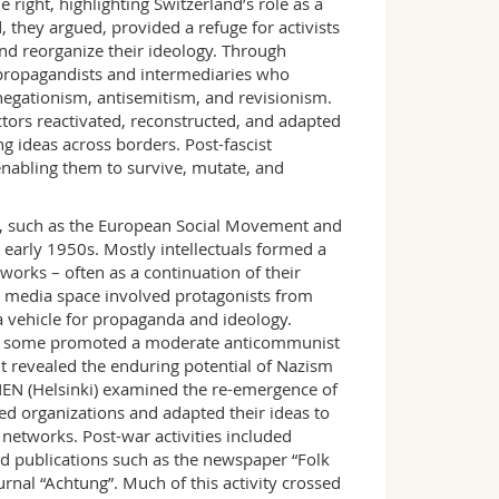
right, highlighting Switzerland’s role as a
, they argued, provided a refuge for activists
and reorganize their ideology. Through
 propagandists and intermediaries who
egationism, antisemitism, and revisionism.
ctors reactivated, reconstructed, and adapted
g ideas across borders. Post-fascist
enabling them to survive, mutate, and
 such as the European Social Movement and
early 1950s. Mostly intellectuals formed a
orks – often as a continuation of their
l media space involved protagonists from
 vehicle for propaganda and ideology.
, as some promoted a moderate anticommunist
 it revealed the enduring potential of Nazism
N (Helsinki) examined the re-emergence of
ved organizations and adapted their ideas to
networks. Post-war activities included
d publications such as the newspaper “Folk
rnal “Achtung”. Much of this activity crossed