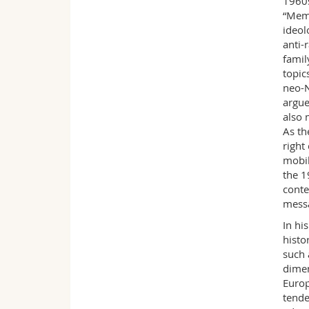
1960s
“Memo
ideol
anti-
famil
topic
neo-N
argue
also 
As th
right
mobil
the 1
conte
messa
In hi
histo
such 
dimen
Europ
tende