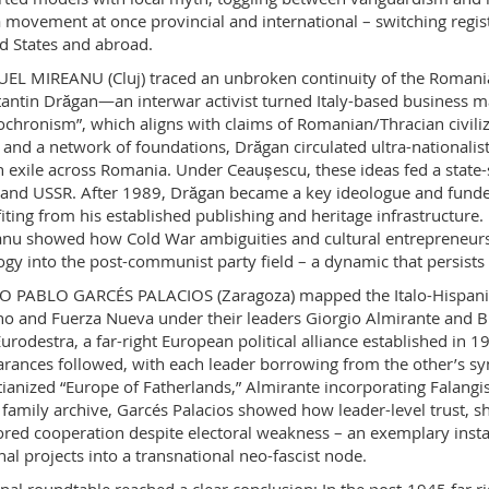
 movement at once provincial and international – switching regist
d States and abroad.
L MIREANU (Cluj) traced an unbroken continuity of the Romanian f
antin Drăgan—an interwar activist turned Italy-based business m
ochronism”, which aligns with claims of Romanian/Thracian civiliz
 and a network of foundations, Drăgan circulated ultra-nationalist
an exile across Romania. Under Ceaușescu, these ideas fed a state-
and USSR. After 1989, Drăgan became a key ideologue and funder
iting from his established publishing and heritage infrastructure
nu showed how Cold War ambiguities and cultural entrepreneurshi
ogy into the post-communist party field – a dynamic that persists 
 PABLO GARCÉS PALACIOS (Zaragoza) mapped the Italo-Hispanic
ano and Fuerza Nueva under their leaders Giorgio Almirante and Bl
Eurodestra, a far-right European political alliance established i
rances followed, with each leader borrowing from the other’s sym
tianized “Europe of Fatherlands,” Almirante incorporating Falangi
 family archive, Garcés Palacios showed how leader-level trust, 
red cooperation despite electoral weakness – an exemplary insta
nal projects into a transnational neo-fascist node.