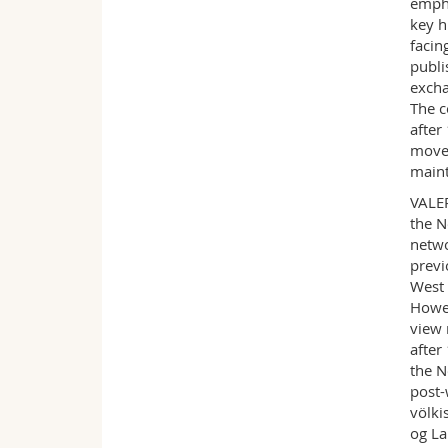
empha
key h
facin
publi
excha
The c
after
movem
maint
VALER
the N
netwo
previ
West 
Howev
view 
after
the N
post-
völki
og La