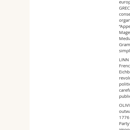
europ
GRECE
conse
organ
“Appe
Mager
Media
Grams
simpl
LINN 
Frenc
Eichb
revol
polit
caref
publi
OLIVI
outwa
1776 
Party
impor