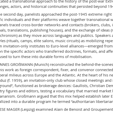
ated a transnational approach to the history of the post-war Extr
nges, actors, and historical continuities that persisted beyond 19
e second day, panelists approached the post-1945 extreme right 
fic individuals and their platforms weave together transnational w
anels traced cross-border networks and contacts (brokers, clubs, i
nals, translations, publishing houses), and the exchange of ideas (me
chronism) as they move across languages and publics. Speakers al
tyles (rituals, camps, elite salons, music circuits) as mobilizing 
m invitation-only institutes to Euro-level alliances—emerged from 
n the specific actors who transferred doctrines, formats, and affe
used to turn these into durable forms of mobilisation.
NES GROẞMANN (Munich) reconstructed the behind-the-scenes c
is work as foreign correspondent, fixer, and convenor connected C
beral milieus across Europe and the Atlantic. At the heart of his n
duz (f. 1959), an invitation-only club whose closed meetings and 
round”, functioned as brokerage devices: Gaullists, Christian De
try figures and editors, testing a vocabulary that married market 
tarianism. Großmann argued that this mix helped establish later
allized into a durable program he termed “authoritarian libertaria
SE MAGER (Leipzig) examined Alain de Benoist and Groupement de