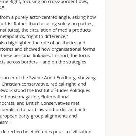
eme Right, focusing on cross-border flows,
45.
from a purely actor-centred angle, asking how
orlds. Rather than focusing solely on parties,
nstitutes), the circulation of media products
tapolitics, “right to difference,”
so highlighted the role of aesthetics and
repertoires and showed how organisational forms
these personal linkages. In short, the focus
cts across borders – and on the strategies
areer of the Swede Arvid Fredborg, showing
hristian-conservative, radical-right, and
etwork stood the Institut d’Études Politiques
in-house magazine, “International
mocrats, and British Conservatives met
liberalism to hard law-and-order and anti-
 European party-group alignments and
nism.”
 recherche et d’études pour la civilisation