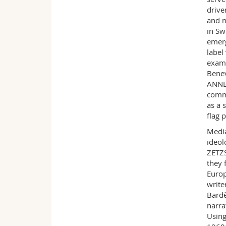
drive
and n
in Sw
emerg
label
examp
Benev
ANNEL
comme
as a 
flag 
Media
ideol
ZETZS
they 
Europ
write
Bardè
narra
Using