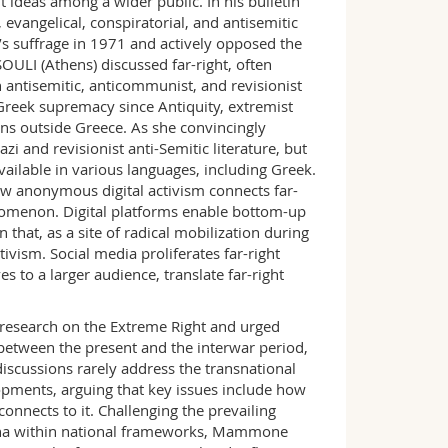
ht ideas among a wider public. In his bulletin
evangelical, conspiratorial, and antisemitic
s suffrage in 1971 and actively opposed the
LI (Athens) discussed far-right, often
h antisemitic, anticommunist, and revisionist
 Greek supremacy since Antiquity, extremist
ns outside Greece. As she convincingly
zi and revisionist anti-Semitic literature, but
ilable in various languages, including Greek.
ow anonymous digital activism connects far-
enomenon. Digital platforms enable bottom-up
 that, as a site of radical mobilization during
ivism. Social media proliferates far-right
es to a larger audience, translate far-right
esearch on the Extreme Right and urged
 between the present and the interwar period,
discussions rarely address the transnational
opments, arguing that key issues include how
nnects to it. Challenging the prevailing
mena within national frameworks, Mammone