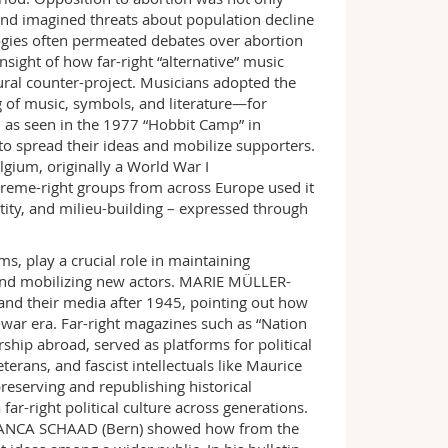
and imagined threats about population decline
ologies often permeated debates over abortion
ight of how far-right “alternative” music
ural counter-project. Musicians adopted the
ng of music, symbols, and literature—for
”, as seen in the 1977 “Hobbit Camp” in
o spread their ideas and mobilize supporters.
ium, originally a World War I
reme-right groups from across Europe used it
entity, and milieu-building – expressed through
s, play a crucial role in maintaining
, and mobilizing new actors. MARIE MÜLLER-
” and their media after 1945, pointing out how
t-war era. Far-right magazines such as “Nation
ship abroad, served as platforms for political
terans, and fascist intellectuals like Maurice
reserving and republishing historical
far-right political culture across generations.
FRANCA SCHAAD (Bern) showed how from the