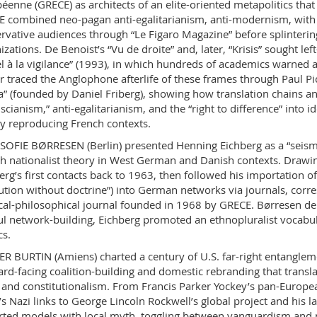
éenne (GRECE) as architects of an elite-oriented metapolitics that 
 combined neo-pagan anti-egalitarianism, anti-modernism, with 
rvative audiences through “Le Figaro Magazine” before splintering
izations. De Benoist’s “Vu de droite” and, later, “Krisis” sought l
l à la vigilance” (1993), in which hundreds of academics warned ag
 traced the Anglophone afterlife of these frames through Paul Picc
” (founded by Daniel Friberg), showing how translation chains and
cianism,” anti-egalitarianism, and the “right to difference” into id
y reproducing French contexts.
SOFIE BØRRESEN (Berlin) presented Henning Eichberg as a “sei
h nationalist theory in West German and Danish contexts. Drawing
erg’s first contacts back to 1963, then followed his importation o
ution without doctrine”) into German networks via journals, corr
ical-philosophical journal founded in 1968 by GRECE. Børresen dem
ul network-building, Eichberg promoted an ethnopluralist vocabular
cs.
ER BURTIN (Amiens) charted a century of U.S. far-right entangleme
rd-facing coalition-building and domestic rebranding that transl
and constitutionalism. From Francis Parker Yockey’s pan-Europe
’s Nazi links to George Lincoln Rockwell’s global project and his l
ted models with local myth, toggling between vanguardism and m