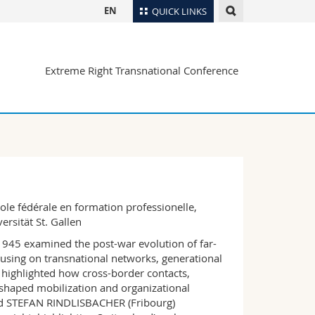
EN
QUICK LINKS
Directory
Extreme Right Transnational Conference
Maps/Orientation
tudents
Libraries
Webmail
Course catalogue
MyUnifr
ole fédérale en formation professionelle,
rsität St. Gallen
 1945 examined the post-war evolution of far-
focusing on transnational networks, generational
t highlighted how cross-border contacts,
s shaped mobilization and organizational
nd STEFAN RINDLISBACHER (Fribourg)