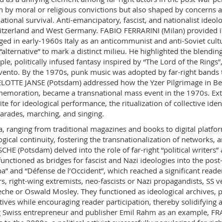
n by moral or religious convictions but also shaped by concerns 
ational survival. Anti-emancipatory, fascist, and nationalist ide
itzerland and West Germany. FABIO FERRARINI (Milan) provided ins
ed in early-1960s Italy as an anticommunist and anti-Soviet cult
 “alternative” to mark a distinct milieu. He highlighted the blendi
le, politically infused fantasy inspired by “The Lord of the Rings
ento. By the 1970s, punk music was adopted by far-right bands t
OTTE JANSE (Potsdam) addressed how the Yzer Pilgrimage in Belg
moration, became a transnational mass event in the 1970s. Ext
site for ideological performance, the ritualization of collective id
parades, marching, and singing.
, ranging from traditional magazines and books to digital platform
ogical continuity, fostering the transnationalization of networks
CHE (Potsdam) delved into the role of far-right “political writers
functioned as bridges for fascist and Nazi ideologies into the pos
a” and “Défense de l’Occident”, which reached a significant reader
rs, right-wing extremists, neo-fascists or Nazi propagandists, SS ve
che or Oswald Mosley. They functioned as ideological archives, p
tives while encouraging reader participation, thereby solidifying a 
 Swiss entrepreneur and publisher Emil Rahm as an example, 