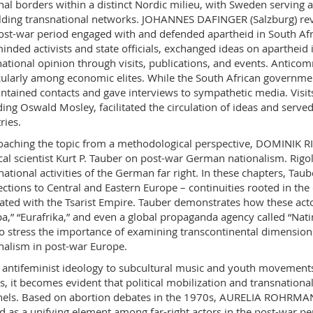
nal borders within a distinct Nordic milieu, with Sweden serving a
lding transnational networks. JOHANNES DAFINGER (Salzburg) reve
ost-war period engaged with and defended apartheid in South Afr
minded activists and state officials, exchanged ideas on apartheid
national opinion through visits, publications, and events. Antic
cularly among economic elites. While the South African government
intained contacts and gave interviews to sympathetic media. Visit
ding Oswald Mosley, facilitated the circulation of ideas and served
ries.
aching the topic from a methodological perspective, DOMINIK 
ical scientist Kurt P. Tauber on post-war German nationalism. Rigo
national activities of the German far right. In these chapters, Ta
ctions to Central and Eastern Europe – continuities rooted in the
vated with the Tsarist Empire. Tauber demonstrates how these act
a,” “Eurafrika,” and even a global propaganda agency called “Nati
 to stress the importance of examining transcontinental dimensio
nalism in post-war Europe.
antifeminist ideology to subcultural music and youth movements, a
s, it becomes evident that political mobilization and transnation
els. Based on abortion debates in the 1970s, AURELIA ROHRMAN
d as a unifying element among far-right actors in the post-war pe