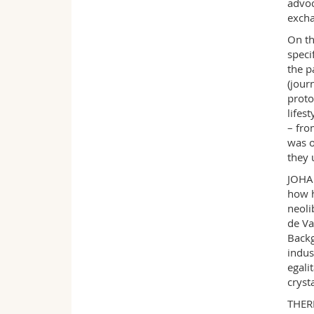
advoc
excha
On th
speci
the p
(jour
proto
lifes
– fro
was o
they 
JOHAN
how h
neoli
de Va
Backg
indus
egali
cryst
THERE