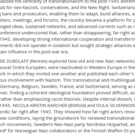
sized the centrality of transnationalism to the post-1945 extreme 
ub for neo-fascists, conservatives, and the New Right. Switzerland
g bans and prosecution, enabling them to adapt, build alliances, 
shers, meetings, and forums, the country became a platform for
nged ideas, sustained networks, and advanced currents such as n
onference underscored that, rather than disappearing, far-right a
 1945, developing strong international cooperation and transferrin
ents did not operate in isolation but sought strategic alliances 
ain influence in the post-war era.
IE DUBSLAFF (Rennes) explored how old and new Nazi networks,
ouvel Ordre Européen, were reactivated in Western Europe in the 
rk in which they invited one another and published each other’s w
ous involvement with Nazism. This transnational and multilingua
Germany, Belgium, Sweden, France, and Switzerland, serving as a
er, finding a coherent ideological foundation proved difficult
rather than emphasizing racist theories. Despite internal dissent,
 1945. NICOLA KRISTIN KARCHER (Østfold) and OULA SILVENNOINE
ordic far right after 1945. They showed how far-right actors revi
war conditions, laying the groundwork for renewed transnational 
sch movements, Sweden’s Neo-Nazi party Nordiska rikspartiet, an
nd” for Norwegian Nazi collaborators or the Finnish Waffen-SS jou