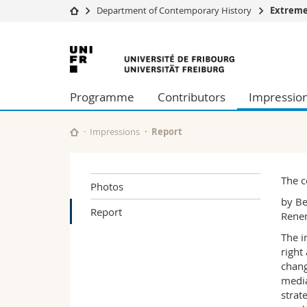
Department of Contemporary History
Extreme
University
Facultie
University
Studies
Theolo
of
Campus
Law
Programme
Contributors
Impressio
Research
Managem
Fribourg
University
Humani
Continuing education
Educati
Impressions
Report
Science
Interfac
The c
Photos
by Be
Report
Renen
The i
right
chang
media
strat