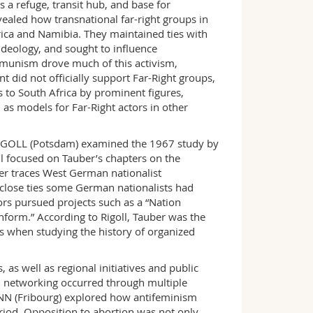
s a refuge, transit hub, and base for
aled how transnational far-right groups in
ica and Namibia. They maintained ties with
 ideology, and sought to influence
ommunism drove much of this activism,
 did not officially support Far-Right groups,
s to South Africa by prominent figures,
 as models for Far-Right actors in other
RIGOLL (Potsdam) examined the 1967 study by
ll focused on Tauber’s chapters on the
uber traces West German nationalist
 close ties some German nationalists had
ors pursued projects such as a “Nation
nform.” According to Rigoll, Tauber was the
ns when studying the history of organized
s well as regional initiatives and public
al networking occurred through multiple
N (Fribourg) explored how antifeminism
riod. Opposition to abortion was not only