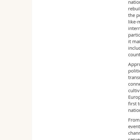
natio
rebui
the p
like-
inter
parti
it ma
inclu
count
Appro
polit
trans
conne
culti
Europ
first
natio
From 
event
chann
serve