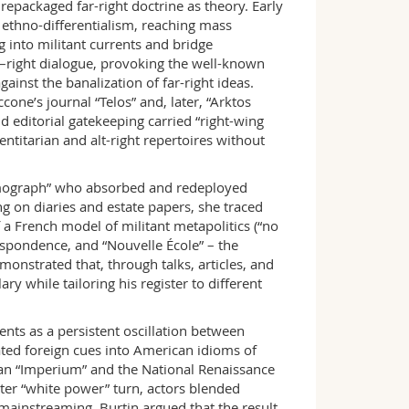
repackaged far-right doctrine as theory. Early
ethno-differentialism, reaching mass
 into militant currents and bridge
eft–right dialogue, provoking the well-known
ainst the banalization of far-right ideas.
one’s journal “Telos” and, later, “Arktos
 editorial gatekeeping carried “right-wing
entitarian and alt-right repertoires without
smograph” who absorbed and redeployed
 on diaries and estate papers, she traced
f a French model of militant metapolitics (“no
espondence, and “Nouvelle École” – the
onstrated that, through talks, articles, and
y while tailoring his register to different
nts as a persistent oscillation between
ated foreign cues into American idioms of
an “Imperium” and the National Renaissance
ater “white power” turn, actors blended
ainstreaming. Burtin argued that the result