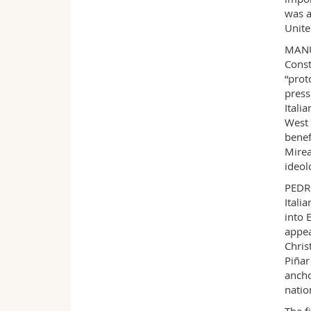
was a
Unite
MANUE
Const
“prot
press
Itali
West 
benef
Mirea
ideol
PEDRO
Itali
into 
appea
Chris
Piñar
ancho
natio