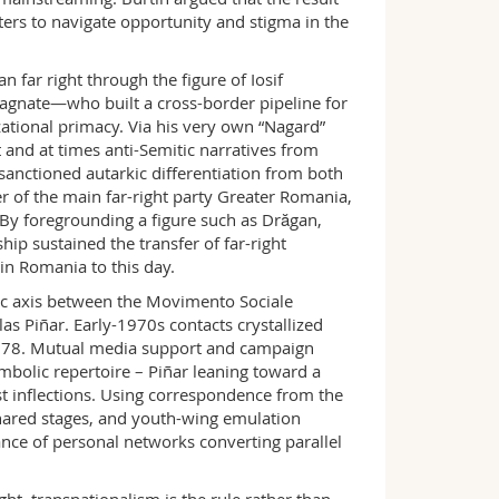
ers to navigate opportunity and stigma in the
ar right through the figure of Iosif
agnate—who built a cross-border pipeline for
ational primacy. Via his very own “Nagard”
 and at times anti-Semitic narratives from
sanctioned autarkic differentiation from both
 of the main far-right party Greater Romania,
. By foregrounding a figure such as Drăgan,
p sustained the transfer of far-right
in Romania to this day.
 axis between the Movimento Sociale
as Piñar. Early-1970s contacts crystallized
n 1978. Mutual media support and campaign
bolic repertoire – Piñar leaning toward a
st inflections. Using correspondence from the
shared stages, and youth-wing emulation
nce of personal networks converting parallel