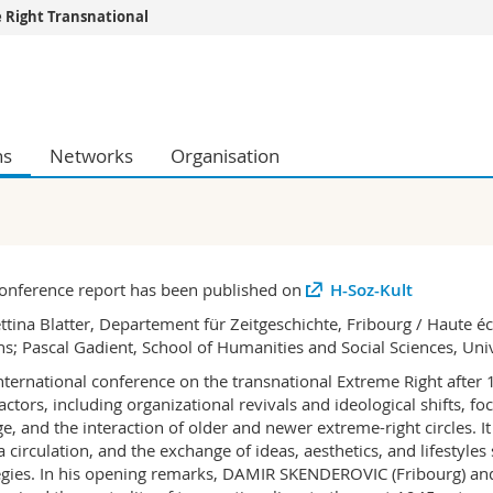
 Right Transnational
s
You are
gy
Prospective s
Students
ns
Networks
Organisation
ent, Economics and Social sciences
Medias
ties
Researchers
on
Employees
 and Medicine
PhD students
ulty
onference report has been published on
H-Soz-Kult
ttina Blatter, Departement für Zeitgeschichte, Fribourg / Haute éc
s; Pascal Gadient, School of Humanities and Social Sciences, Unive
nternational conference on the transnational Extreme Right after
 actors, including organizational revivals and ideological shifts, 
e, and the interaction of older and newer extreme-right circles. I
 circulation, and the exchange of ideas, aesthetics, and lifestyle
egies. In his opening remarks, DAMIR SKENDEROVIC (Fribourg) a