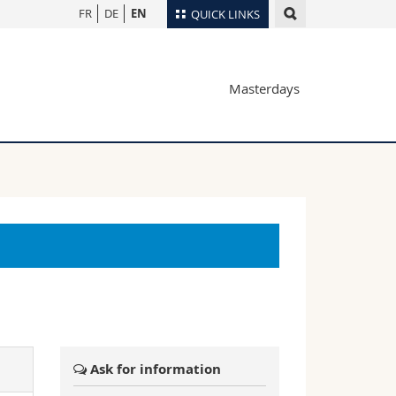
FR
DE
EN
QUICK LINKS
Directory
Masterdays
Maps/Orientation
tudents
Libraries
Webmail
Course catalogue
MyUnifr
Ask for information