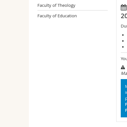
Faculty of Theology
2
Faculty of Education
Dur
You
Mas
M
p