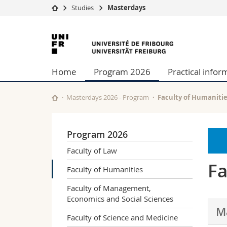
Studies
Masterdays
University
Facultie
University
Studies
Theolo
of
Campus
Law
Home
Program 2026
Practical infor
Research
Managem
Fribourg
University
Humani
Continuing education
Educati
Masterdays 2026 - Program
Faculty of Humaniti
Science
Interfac
Program 2026
Faculty of Law
Fa
Faculty of Humanities
Faculty of Management,
Economics and Social Sciences
M
Faculty of Science and Medicine