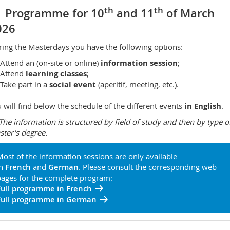
th
th
Programme for 10
and 11
of March
026
ing the Masterdays you have the following options:
Attend an (on-site or online)
information session
;
Attend
learning classes
;
Take part in a
social event
(aperitif, meeting, etc.).
 will find below the schedule of the different events
in English
.
The information is structured by field of study and then by type o
ter's degree.
ost of the information sessions are only available
in
French
and
German
. Please consult the corresponding web
ages for the complete program:
Full programme in French
Full programme in German