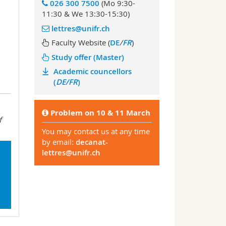
026 300 7500
(Mo 9:30-
11:30 & We 13:30-15:30)
lettres@unifr.ch
Faculty Website (
DE
/
FR
)
Study offer (Master)
Academic councellors
(
DE/FR
)
Problem
on 10 & 11 March
f
You may contact us at any time
by email:
decanat-
lettres@unifr.ch