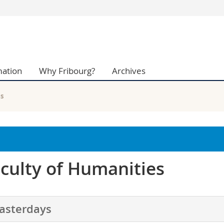
s
You are
gy
Prospective s
Students
mation
Why Fribourg?
Archives
ent, Economics and Social sciences
Medias
ties
Researchers
on
Employees
es
 and Medicine
PhD students
ulty
culty of Humanities
asterdays