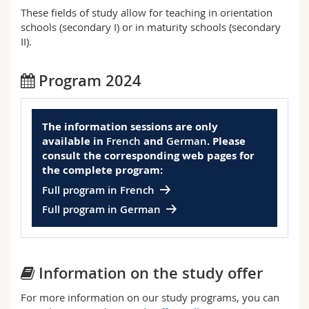
Science and Medicine
Employees
Webmail
These fields of study allow for teaching in orientation
schools (secondary I) or in maturity schools (secondary
II).
Interfaculty
PhD students
Course catalogue
Program 2024
MyUnifr
The information sessions are only
available in
French
and
German
. Please
consult the corresponding web pages for
the complete program:
Full program in French
Full program in German
Information on the study offer
For more information on our study programs, you can