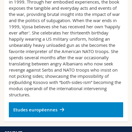
in 1999. Through her embodied experiences, the book
exposes the tangible and everyday acts and events of
the war, providing brutal insight into the impact of war
and the politics of subjugation. When the war ends in
1999, Vjosa believes she has received her own 'happily
ever after'. She celebrates her thirteenth birthday
happily wearing a US military uniform, holding an
unbearably heavy unloaded gun as she becomes the
favorite interpreter of the American NATO troops. She
spends several months after the war occasionally
translating between angry Albanians who now seek
revenge against Serbs and NATO troops who insist on
not picking sides; showcasing the impossibility of
(re)building Kosovo with “both-sides-ism” becoming the
modus operandi of the international intervening
structures.
Etudes européennes