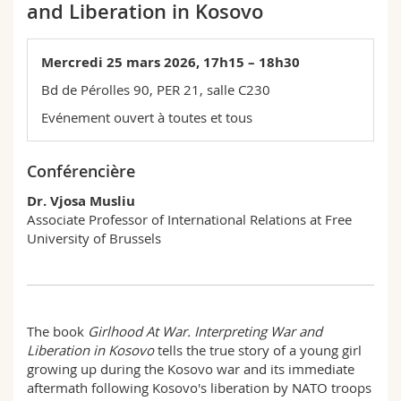
and Liberation in Kosovo
Sciences et médecine
Collaborateurs
Webmail
Interfacultaire
Doctorants
Mercredi 25 mars 2026, 17h15 – 18h30
Programme des cours
Bd de Pérolles 90, PER 21, salle C230
MyUnifr
Evénement ouvert à toutes et tous
Conférencière
Dr. Vjosa Musliu
Associate Professor of International Relations at Free
University of Brussels
The book
Girlhood At War. Interpreting War and
Liberation in Kosovo
tells the true story of a young girl
growing up during the Kosovo war and its immediate
aftermath following Kosovo's liberation by NATO troops