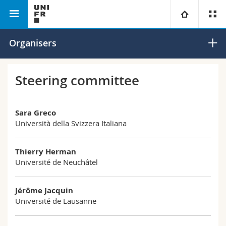
English Department
ARGAGE Conference 2024
University
Organisers
Faculties
Studies
Steering committee
You are
Campus
Theology
Sara Greco
Università della Svizzera Italiana
Research
Ressources
Law
Prospective students
University
Management, Economics and Social sciences
Thierry Herman
Students
Directory
Université de Neuchâtel
Continuing education
Humanities
Medias
Maps/Orientation
Jérôme Jacquin
Université de Lausanne
Education
Researchers
Libraries