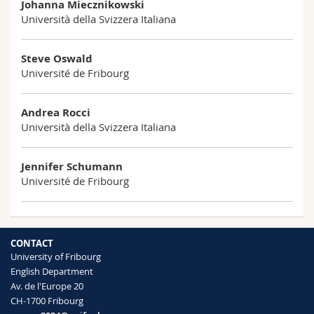
Johanna Miecznikowski
Science and Medicine
Employees
Webmail
Università della Svizzera Italiana
Interfaculty
PhD students
Course catalogue
Steve Oswald
Université de Fribourg
MyUnifr
Andrea Rocci
Università della Svizzera Italiana
Jennifer Schumann
Université de Fribourg
CONTACT
University of Fribourg
English Department
Av. de l'Europe 20
CH-1700 Fribourg