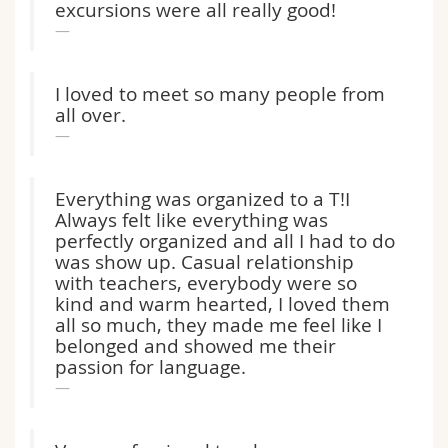
excursions were all really good!
Math.-Nat. und Med. Fak.
Mitarbeitende
Webmail
Interfakultär
Doktorierende
Vorlesungsverzeichnis
I loved to meet so many people from
all over.
MyUnifr
Everything was organized to a T!I
Always felt like everything was
perfectly organized and all I had to do
was show up. Casual relationship
with teachers, everybody were so
kind and warm hearted, I loved them
all so much, they made me feel like I
belonged and showed me their
passion for language.