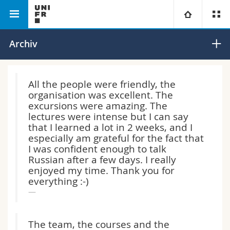
Philosophische
Departement für
Russisch-
Universität
Archiv
Fakultät
Europastudien und
Sommerschule
Slavistik
ERS
Fakultäten
Studium
All the people were friendly, the
organisation was excellent. The
Informationen für
Campus
Theologische Fak.
excursions were amazing. The
lectures were intense but I can say
Forschung
that I learned a lot in 2 weeks, and I
Ressourcen
Rechtswissenschaftliche Fak.
Studieninteressierte
especially am grateful for the fact that
I was confident enough to talk
Universität
Wirtschafts- und Sozialwissenschaftliche Fak.
Studierende
Personenverzeichnis
Russian after a few days. I really
enjoyed my time. Thank you for
everything :-)
Weiterbildung
Philosophische Fak.
Medien
Ortsplan
Fak. für Erziehungs- und Bildungswissenschaften
Forschende
Bibliotheken
The team, the courses and the