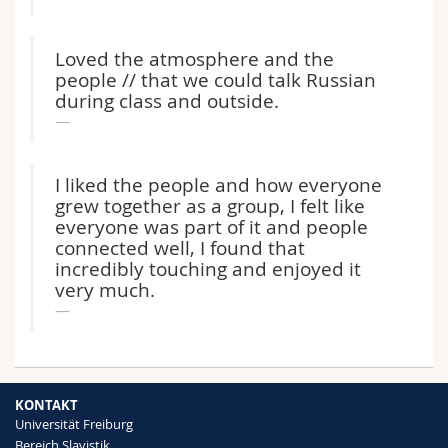
Loved the atmosphere and the
people // that we could talk Russian
during class and outside.
I liked the people and how everyone
grew together as a group, I felt like
everyone was part of it and people
connected well, I found that
incredibly touching and enjoyed it
very much.
KONTAKT
Universität Freiburg
Bereich Slavistik