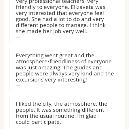
Very professional teachers, very
friendly to everyone. Elizaveta was
very interested that everyone feel
good. She had a lot to do and very
different people to manage. I think
she made her job very well.
Everything went great and the
atmosphere/friendliness of everyone
was just amazing! The guides and
people were always very kind and the
excursions very interesting!
I liked the city, the atmosphere, the
people. It was something different
from the usual routine. I’m glad I
could participate.