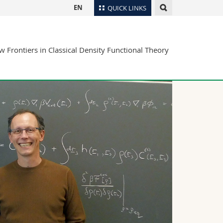
EN
QUICK LINKS
Directory
 Frontiers in Classical Density Functional Theory
Maps/Orientation
tudents
Libraries
Webmail
Course catalogue
MyUnifr