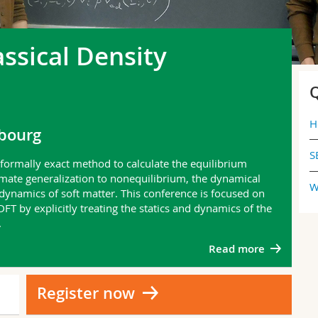
assical Density
Q
H
ibourg
S
a formally exact method to calculate the equilibrium
imate generalization to nonequilibrium, the dynamical
W
 dynamics of soft matter. This conference is focused on
T by explicitly treating the statics and dynamics of the
.
Read more
Register now