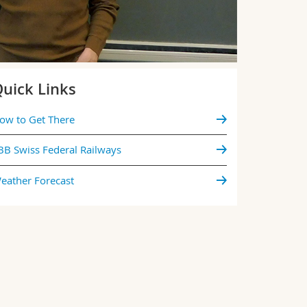
uick Links
ow to Get There
BB Swiss Federal Railways
eather Forecast