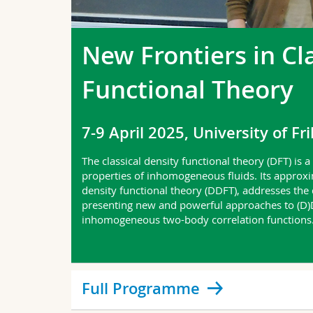
New Frontiers in Cl
Functional Theory
7-9 April 2025, University of Fr
The classical density functional theory (DFT) is 
properties of inhomogeneous fluids. Its approx
density functional theory (DDFT), addresses the
presenting new and powerful approaches to (D)DF
inhomogeneous two-body correlation functions
Full Programme