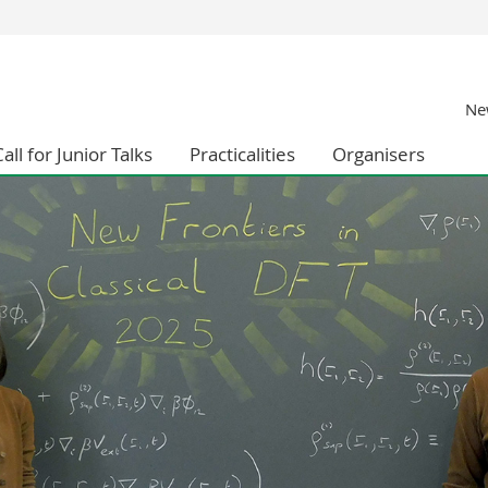
s
You are
New
gy
Prospective s
Students
all for Junior Talks
Practicalities
Organisers
ent, Economics and Social sciences
Medias
ties
Researchers
on
Employees
 and Medicine
PhD students
ulty